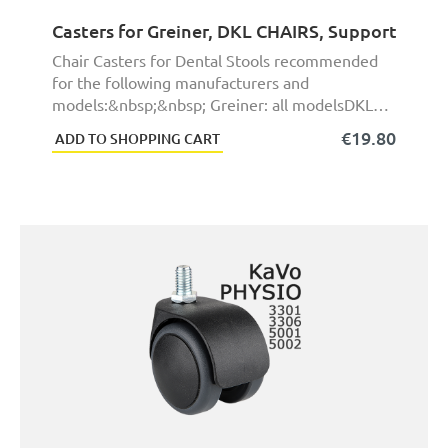
Casters for Greiner, DKL CHAIRS, Support HGEX
Chair Casters for Dental Stools recommended
for the following manufacturers and
models:&nbsp;&nbsp; Greiner: all modelsDKL
CHAIRS: all model ...
€19.80
ADD TO SHOPPING CART