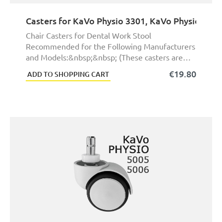
Casters for KaVo Physio 3301, KaVo Physio 3306
Chair Casters for Dental Work Stool
Recommended for the Following Manufacturers
and Models:&nbsp;&nbsp; (These casters are
not exact origina ...
€19.80
ADD TO SHOPPING CART