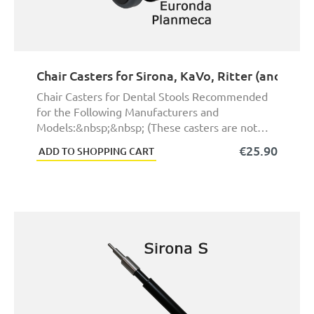
Chair Casters for Sirona, KaVo, Ritter (and ma
Chair Casters for Dental Stools Recommended
for the Following Manufacturers and
Models:&nbsp;&nbsp; (These casters are not
exact original pa ...
€25.90
ADD TO SHOPPING CART