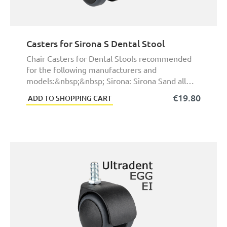
Casters for Sirona S Dental Stool
Chair Casters for Dental Stools recommended
for the following manufacturers and
models:&nbsp;&nbsp; Sirona: Sirona Sand all
other dental wor ...
€19.80
ADD TO SHOPPING CART