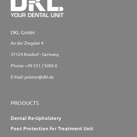
DKL GmbH
An der Ziegelei 4
37124 Rosdorf - Germany
Phone:
+49 551 / 5006 0
E-Mail:
polster@dkl.de
PRODUCTS
Dental Re-Upholstery
Foot Protection for Treatment Unit