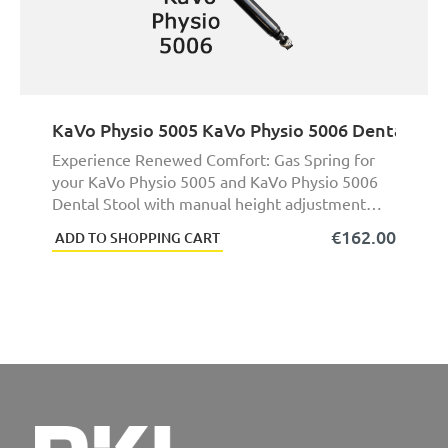
KaVo Physio 5005 KaVo Physio 5006 Dental Sto
Experience Renewed Comfort: Gas Spring for
your KaVo Physio 5005 and KaVo Physio 5006
Dental Stool with manual height adjustment
(foot heigh ...
€162.00
ADD TO SHOPPING CART