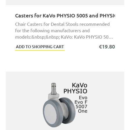
Casters for KaVo PHYSIO 5005 and PHYSIO 5006
Chair Casters for Dental Stools recommended
for the following manufacturers and
models:&nbsp;&nbsp; KaVo: KaVo PHYSIO 5005
and KaVo PHYSIO 5 ...
€19.80
ADD TO SHOPPING CART