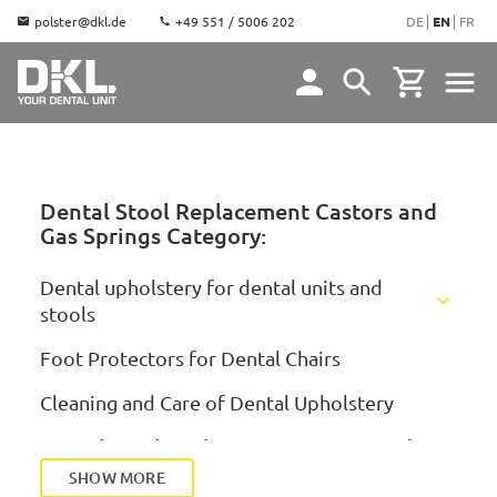
polster@dkl.de
+49 551 / 5006 202
DE
EN
FR
Dental Stool Replacement Castors and
Gas Springs Category:
Dental upholstery for dental units and
stools
KaVo Upholstery
Foot Protectors for Dental Chairs
Dentsply Sirona Upholstery
KaVo Estetica E70/E80
Cleaning and Care of Dental Upholstery
Ultradent Upholstery
KaVo Estetica 1058, E50, E30
Sirona Teneo/Sinius/Intego/Axano
Dental Stool Replacement Castors and Gas
Springs
Mikrona Upholstery
KaVo Estetica 1065/1066
Sirona C/C+/M1+/ProFeel+
SHOW MORE