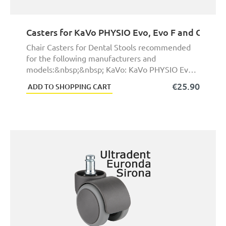
Casters for KaVo PHYSIO Evo, Evo F and One De
Chair Casters for Dental Stools recommended
for the following manufacturers and
models:&nbsp;&nbsp; KaVo: KaVo PHYSIO Evo,
KaVo PHYSIO Evo F ...
€25.90
ADD TO SHOPPING CART