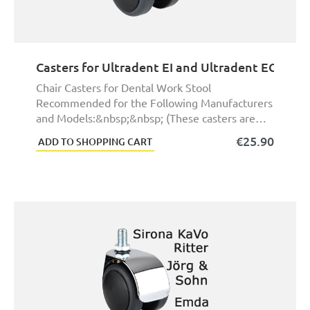
Casters for Ultradent EI and Ultradent EGG Den
Chair Casters for Dental Work Stool
Recommended for the Following Manufacturers
and Models:&nbsp;&nbsp; (These casters are
not exact origina ...
€25.90
ADD TO SHOPPING CART