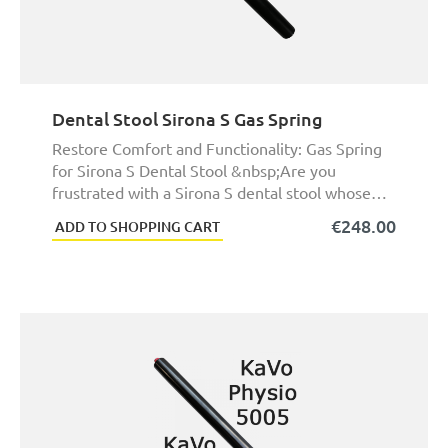
Dental Stool Sirona S Gas Spring
Restore Comfort and Functionality: Gas Spring
for Sirona S Dental Stool &nbsp;Are you
frustrated with a Sirona S dental stool whose
height ...
€248.00
ADD TO SHOPPING CART