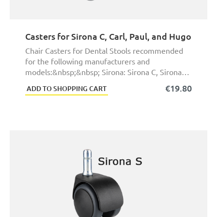
Casters for Sirona C, Carl, Paul, and Hugo Denta
Chair Casters for Dental Stools recommended
for the following manufacturers and
models:&nbsp;&nbsp; Sirona: Sirona C, Sirona
Carl, Sirona Pa ...
€19.80
ADD TO SHOPPING CART