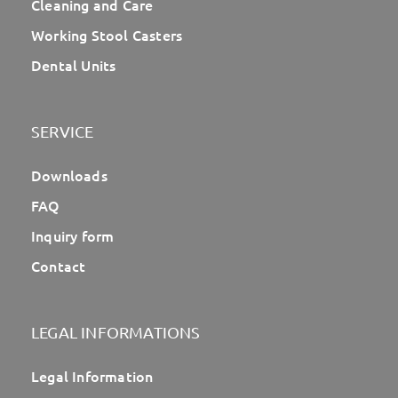
Cleaning and Care
Working Stool Casters
Dental Units
SERVICE
Downloads
FAQ
Inquiry form
Contact
LEGAL INFORMATIONS
Legal Information